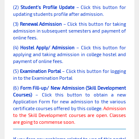
(2)
Student's Profile Update
– Click this button for
updating students profile after admission.
(3)
Renewal Admission
– Click this button for taking
admission in subsequent semesters and payment of
online fees.
(4)
Hostel Apply/ Admission
– Click this button for
applying and taking admission in college hostel and
payment of online fees.
(5)
Examination Portal
– Click this button for logging
in to the Examination Portal
(6)
Form Fill-up/ New Admission (Skill Development
Courses)
– Click this button to obtain a new
Application Form for new admission to the various
certificate courses offered by this college.
Admission
to the Skill Development courses are open. Classes
are going to commense soon.