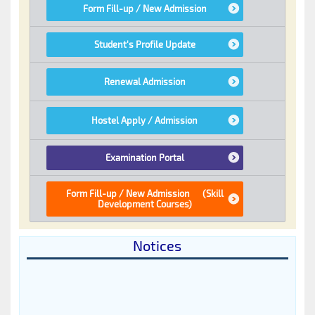
Notices