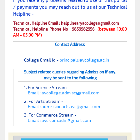
If you face any problems related to use of this portal
/ payments you may reach out to us at our Technical
Helpline -
Technical Helpline Email : helplinearyacollege@gmail.com
Technical Helpline Phone No : 9859982956
(between 10:00
AM - 05:00 PM)
Contact Address
College Email Id -
principal@avcollege.ac.in
Subject related queries regarding Admission if any,
may be sent to the following
1. For Science Stream -
Email : avcollege.adm.sc@gmail.com
2. For Arts Stream -
Email : admissionartsavc@gmail.com
3. For Commerce Stream -
Email : avc.com.adm@gmail.com