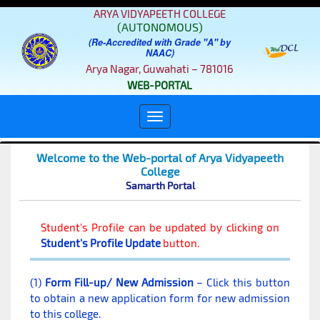
ARYA VIDYAPEETH COLLEGE
(AUTONOMOUS)
(Re-Accredited with Grade "A" by
NAAC)
Arya Nagar, Guwahati – 781016
WEB-PORTAL
Welcome to the Web-portal of Arya Vidyapeeth
College
Samarth Portal
Student's Profile can be updated by clicking on
Student's Profile Update
button.
(1)
Form Fill-up/ New Admission
– Click this button
to obtain a new application form for new admission
to this college.